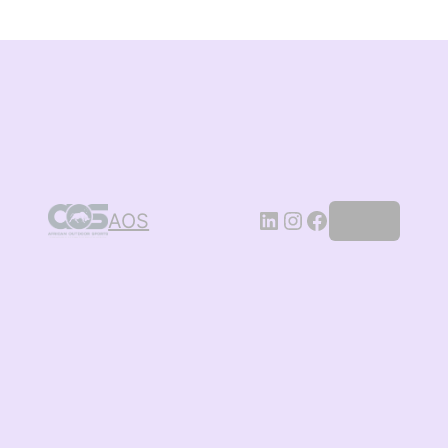
AOS
Log in