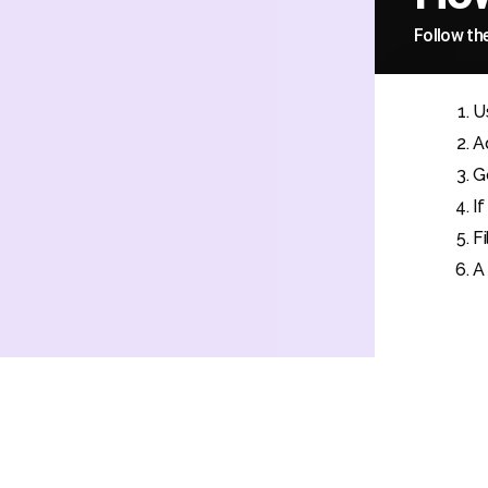
Follow th
U
A
G
I
F
A