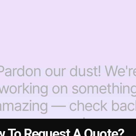
Pardon our dust! We'r
working on somethin
amazing — check bac
soon!
 To Request A Quote?