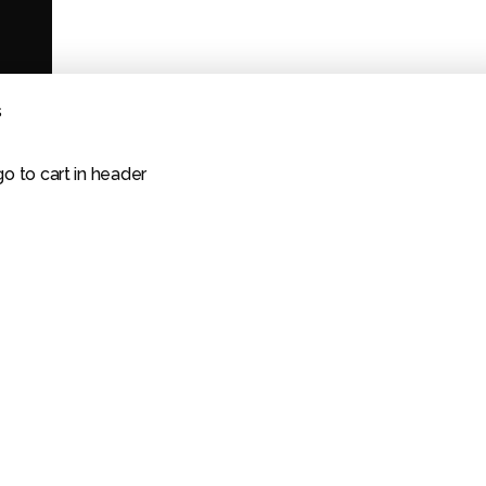
s
go to cart in header