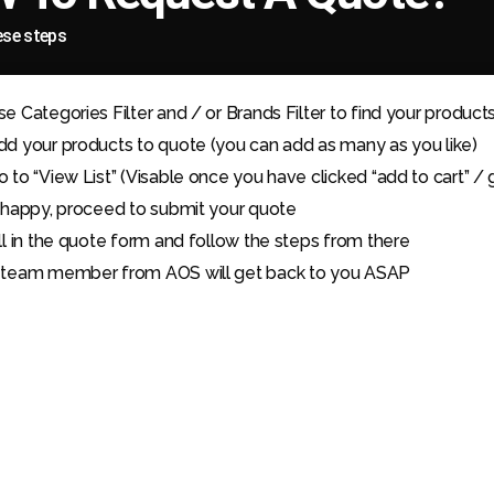
ese steps
se Categories Filter and / or Brands Filter to find your product
dd your products to quote (you can add as many as you like)
o to “View List” (Visable once you have clicked “add to cart” / 
f happy, proceed to submit your quote
ill in the quote form and follow the steps from there
 team member from AOS will get back to you ASAP