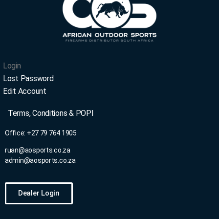
Login
Lost Password
Edit Account
Terms, Conditions & POPI
Office: +27 79
764 1905
ruan@aosports.co.za
admin@aosports.co.za
Dealer Login