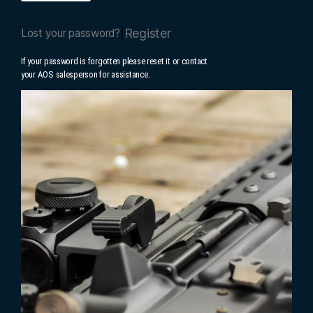
|
Register
Lost your password?
If your password is forgotten please reset it or contact
your AOS salesperson for assistance.