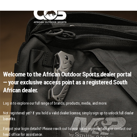
Welcome to the African Outdoor Sports dealer portal
— your exclusive access point as a registered South
African dealer.
Log in to explore our full range of brands, products, media, and more.
Not registered yet? If you hold a valid dealer license, simply sign up to unlock full dealer
benefits.
Forgot your login details? Please reach out to your sales representative or contact our
head office for assistance.