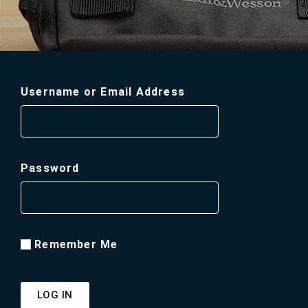
Username or Email Address
Password
Remember Me
LOG IN