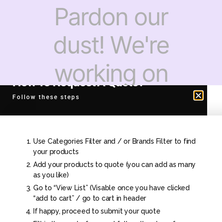
Pardon our
dust! We're
working on
How To Request A Quote?
something
Follow these steps
amazing —
Use Categories Filter and / or Brands Filter to find
check back
your products
Add your products to quote (you can add as many
as you like)
soon!
Go to “View List” (Visable once you have clicked
“add to cart” / go to cart in header
If happy, proceed to submit your quote