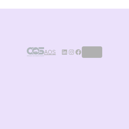
AOS
Log in