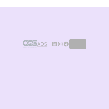
AOS
Log in