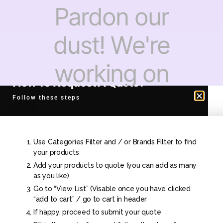
Pardon our
dust! We're
working on
How To Request A Quote?
something
Follow these steps
amazing —
Use Categories Filter and / or Brands Filter to find
check back
your products
Add your products to quote (you can add as many
as you like)
soon!
Go to “View List” (Visable once you have clicked
“add to cart” / go to cart in header
If happy, proceed to submit your quote