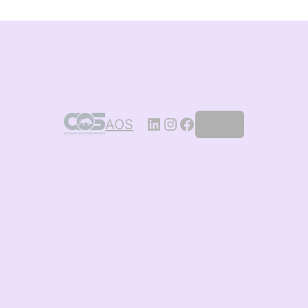
AOS
Log in