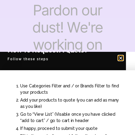
Pardon our
dust! We're
working on
How To Request A Quote?
something
Follow these steps
amazing —
Use Categories Filter and / or Brands Filter to find
check back
your products
Add your products to quote (you can add as many
as you like)
soon!
Go to “View List” (Visable once you have clicked
“add to cart” / go to cart in header
If happy, proceed to submit your quote