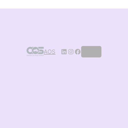
AOS
Log in