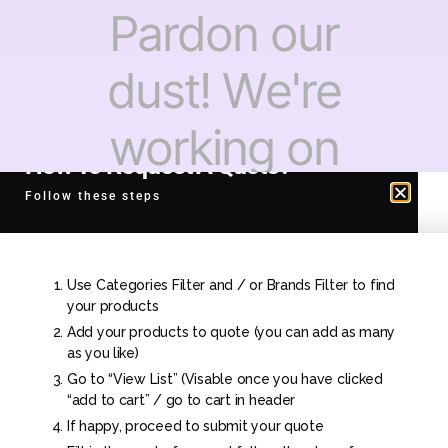
Pardon our
dust! We're
working on
How To Request A Quote?
something
Follow these steps
amazing —
Use Categories Filter and / or Brands Filter to find
check back
your products
Add your products to quote (you can add as many
as you like)
soon!
Go to “View List” (Visable once you have clicked
“add to cart” / go to cart in header
If happy, proceed to submit your quote