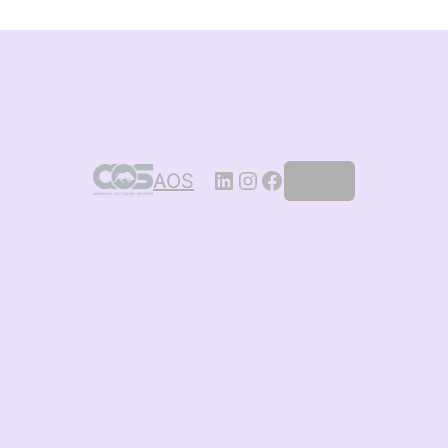
AOS
Log in