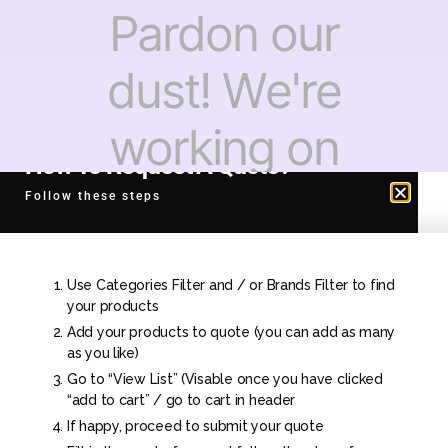
Pardon our
dust! We're
working on
How To Request A Quote?
something
Follow these steps
amazing —
Use Categories Filter and / or Brands Filter to find
check back
your products
Add your products to quote (you can add as many
as you like)
soon!
Go to “View List” (Visable once you have clicked
“add to cart” / go to cart in header
If happy, proceed to submit your quote